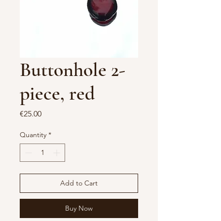
Buttonhole 2-
piece, red
Price
€25.00
Quantity
*
Add to Cart
Buy Now