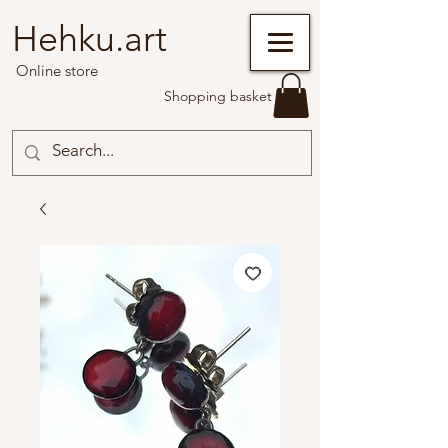
Hehku.art
Online store
Shopping basket