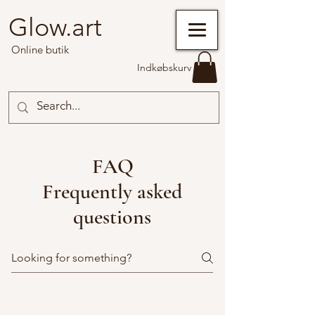
Glow.art
Online butik
Indkøbskurv
FAQ
Frequently asked
questions